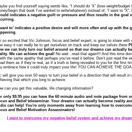
ybe you find yourself saying words like, “I should do ‘X” (lose weight/budget
ney/begin that book I’ve wanted to write/whatever) instead of, “I want to “X”,
ould indicates a negative guilt or pressure and thus results in the goal 
curring.
 want to’ indicates a positive desire and will more often end up with the 
ppening.
m so excited that Vic Johnson, focus and belief expert, is going to share with 
w easy it can really be to get ourselves on track and keep our selves there
P
w we can truly turn our belief around so that our dreams can actually 
ality.
We can achieve the goal!
No wait...read that again!!! And this time don
 with the same apathy that perhaps you’ve read it before. Don’t just read the w
ad them as if they’re real, as if a truth is being revealed to you for the first t
u embrace how it could truly impact your life! YOU CAN ACHIEVE THE GOAL
c will give you over 50 ways to turn your belief in a direction that will result in
hieving that which you long to achieve.
w can you get this valuable, life changing information?
r only $9.95 you can have the 60 minute audio and note package from o
cus and Belief teleseminar. Your dreams can actually become reality and
dio can help! You're only moments away from learning how to overcom
cus and Belief Motivation Assassinators!
I want to overcome my negative belief system and achieve my drea