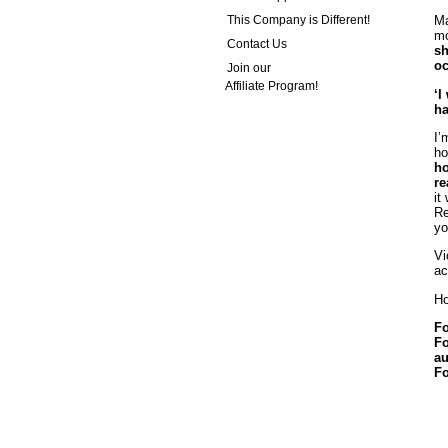
This Company is Different!
Ma
mo
Contact Us
sh
oc
Join our
Affiliate Program!
‘I
ha
I’
ho
ho
re
it
Re
yo
Vi
ac
Ho
Fo
Fo
au
Fo