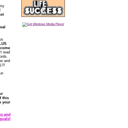
 my
I
not
goal
us
LUS
become
’t read
ords.
ime and
!!!
 us
ur
 this
e your
ms and
goals!