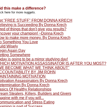
id this make a difference?
ick here for more nuggets.
et "FREE STUFF" FROM DONNA KRECH
elieving is Succeeding By Donna Krech
red of things that don't give you results?
ncover your champion! ~Donna Krech
ow to make more money. By Donna Krech
o Something You Love
uild Wisely
egin Again Day
etting Somewhere
day is going to be a mirror studying day!
HICH MOTIVATION ASSASSINATOR IS AFTER YOU MOST?
WE BECOME WHAT WE THINK ABOUT"
CCOUNTABILITY BY JIM ROHN
AINTAINING MOTIVATION
otivation Assassinators By Donna Krech
etermination By Donna Krech
asics Of Healthy Relationships
eam Stealers, Killers, Builders and Givers
agine with me if you will...
ommunication and Stress Eating
arning is part of Success