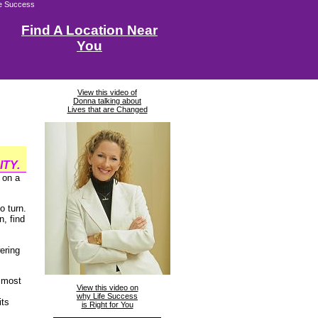
fe Success
Find A Location Near
You
View this video of
Donna talking about
Lives that are Changed
TY.
 on a
o turn.
, find
ering
s most
View this video on
why Life Success
its
is Right for You