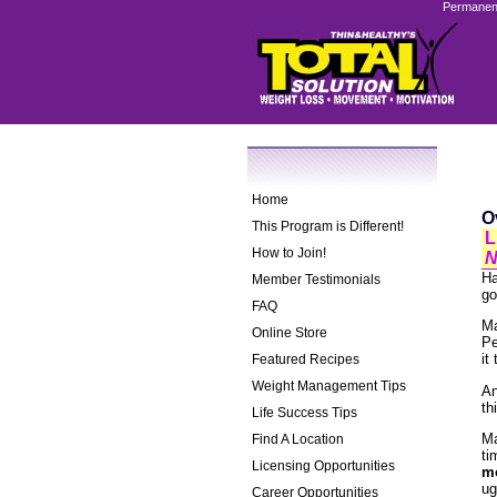
Permanent
Home
O
This Program is Different!
L
How to Join!
N
Ha
Member Testimonials
go
FAQ
Ma
Online Store
Pe
it
Featured Recipes
Weight Management Tips
An
th
Life Success Tips
Ma
Find A Location
ti
Licensing Opportunities
mo
ug
Career Opportunities