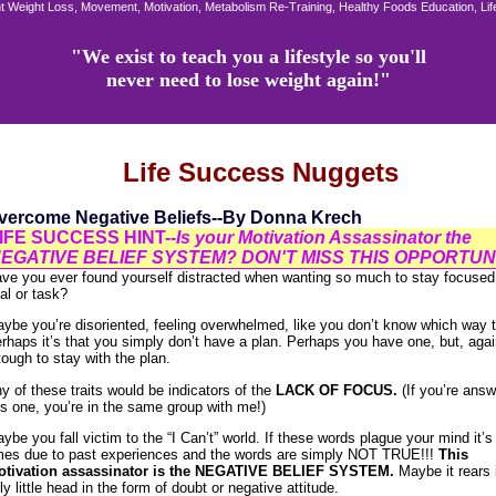
 Weight Loss, Movement, Motivation, Metabolism Re-Training, Healthy Foods Education, Li
"We exist to teach you a lifestyle so you'll
never need to lose weight again!"
Life Success Nuggets
vercome Negative Beliefs--By Donna Krech
IFE SUCCESS HINT--
Is your Motivation Assassinator the
EGATIVE BELIEF SYSTEM? DON'T MISS THIS OPPORTUNI
ve you ever found yourself distracted when wanting so much to stay focused
al or task?
ybe you’re disoriented, feeling overwhelmed, like you don’t know which way t
rhaps it’s that you simply don’t have a plan. Perhaps you have one, but, again
 tough to stay with the plan.
y of these traits would be indicators of the
LACK OF FOCUS.
(If you’re answ
is one, you’re in the same group with me!)
ybe you fall victim to the “I Can’t” world. If these words plague your mind it’
mes due to past experiences and the words are simply NOT TRUE!!!
This
tivation assassinator is the NEGATIVE BELIEF SYSTEM.
Maybe it rears 
ly little head in the form of doubt or negative attitude.