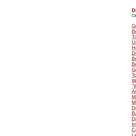
D
Cl
G
B
Ti
U
H
D
B
B
G
To
W
"
A
M
M
D
B
Dr
Im
C
Le