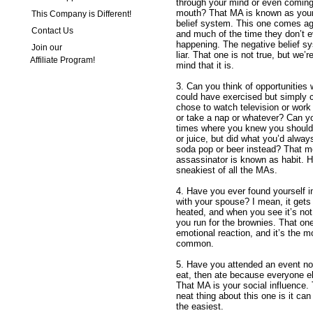
through your mind or even coming
mouth? That MA is known as your
This Company is Different!
belief system. This one comes ag
Contact Us
and much of the time they don’t ev
happening. The negative belief sy
Join our
liar. That one is not true, but we’
Affiliate Program!
mind that it is.
3. Can you think of opportunities
could have exercised but simply 
chose to watch television or work
or take a nap or whatever? Can yo
times where you knew you should
or juice, but did what you’d alwa
soda pop or beer instead? That mo
assassinator is known as habit. Ha
sneakiest of all the MAs.
4. Have you ever found yourself 
with your spouse? I mean, it gets 
heated, and when you see it’s not
you run for the brownies. That one
emotional reaction, and it’s the m
common.
5. Have you attended an event not
eat, then ate because everyone e
That MA is your social influence.
neat thing about this one is it ca
the easiest.