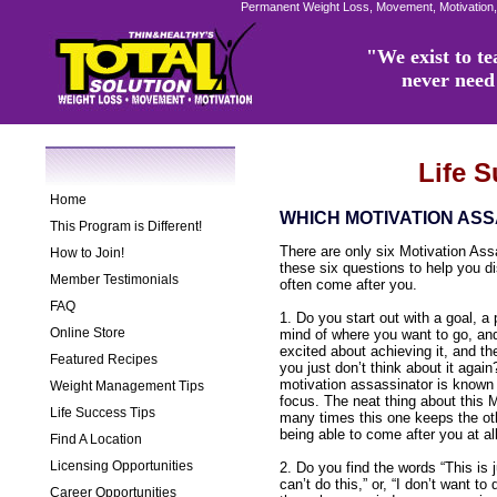
Permanent Weight Loss, Movement, Motivation,
"We exist to tea
never need 
Life 
Home
WHICH MOTIVATION ASS
This Program is Different!
There are only six Motivation As
How to Join!
these six questions to help you 
Member Testimonials
often come after you.
FAQ
1. Do you start out with a goal, a 
Online Store
mind of where you want to go, and
excited about achieving it, and th
Featured Recipes
you just don’t think about it again
motivation assassinator is known a
Weight Management Tips
focus. The neat thing about this M
Life Success Tips
many times this one keeps the ot
being able to come after you at all
Find A Location
Licensing Opportunities
2. Do you find the words “This is j
can’t do this,” or, “I don’t want to 
Career Opportunities