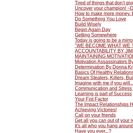
Tired of things that don't gi
Uncover your champion! ~
How to make more money. 
Do Something You Love
Build Wisely
Begin Again Day
Getting Somewhere
Today is going to be a mirro
"WE BECOME WHAT WE 
ACCOUNTABILITY BY JI
MAINTAINING MOTIVATIO
Motivation Assassinators 
Determination By Donna K
Basics Of Healthy Relation
Dream Stealers, Killers, Bu
Imagine with me if you will..
Communication and Stress 
Learning is part of Success
Your Fist Factor
The Impact Relationships 
Achieving Victories!
Call on your friends
Get all you can out of your 
It's all who you hang around
Have you ever...?