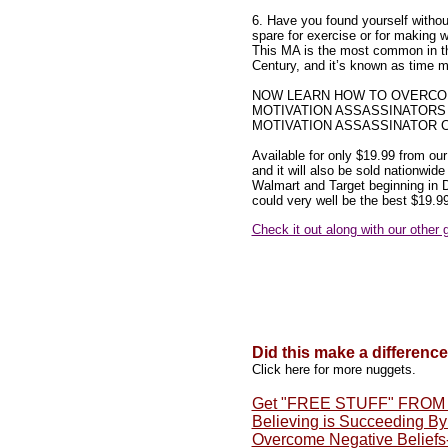
6. Have you found yourself withou
spare for exercise or for making 
This MA is the most common in t
Century, and it’s known as time
NOW LEARN HOW TO OVERCO
MOTIVATION ASSASSINATORS
MOTIVATION ASSASSINATOR C
Available for only $19.99 from our
and it will also be sold nationwide
Walmart and Target beginning in
could very well be the best $19.9
Check it out along with our other 
Did this make a differenc
Click here for more nuggets.
Get "FREE STUFF" FRO
Believing is Succeeding B
Overcome Negative Beliefs