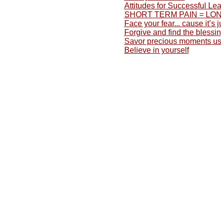
Attitudes for Successful Lea
SHORT TERM PAIN = LONG
Face your fear... cause it’s
Forgive and find the blessing
Savor precious moments usu
Believe in yourself